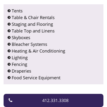
Tents
Table & Chair Rentals
Staging and Flooring
Table Top and Linens
Skyboxes
Bleacher Systems
Heating & Air Conditioning
Lighting
Fencing
Draperies
Food Service Equipment
412.331.3308