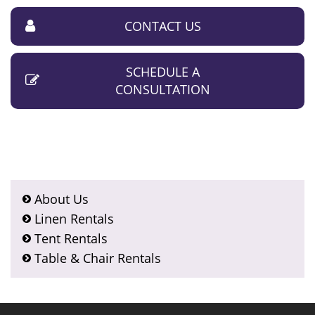
CONTACT US
SCHEDULE A
CONSULTATION
About Us
Linen Rentals
Tent Rentals
Table & Chair Rentals