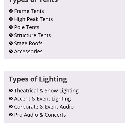
Frame Tents
High Peak Tents
Pole Tents
Structure Tents
Stage Roofs
Accessories
Types of Lighting
Theatrical & Show Lighting
Accent & Event Lighting
Corporate & Event Audio
Pro Audio & Concerts