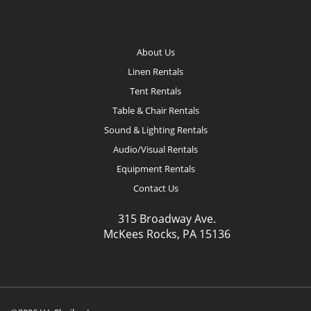
Footer
About Us
Linen Rentals
Tent Rentals
Table & Chair Rentals
Sound & Lighting Rentals
Audio/Visual Rentals
Equipment Rentals
Contact Us
315 Broadway Ave.
McKees Rocks, PA 15136