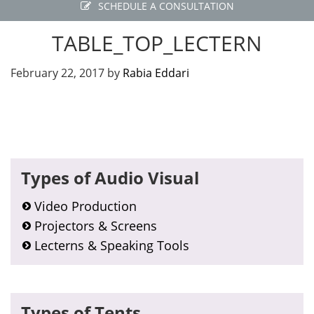
SCHEDULE A CONSULTATION
TABLE_TOP_LECTERN
February 22, 2017
by
Rabia Eddari
Primary
Types of Audio Visual
Sidebar
Video Production
Projectors & Screens
Lecterns & Speaking Tools
Types of Tents