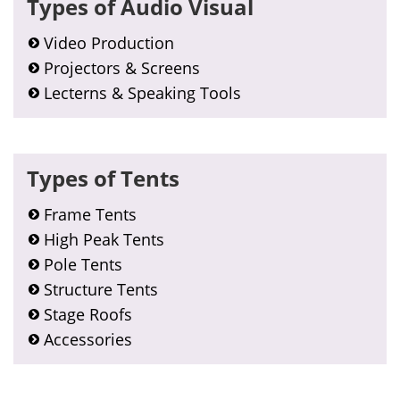
Types of Audio Visual
Sidebar
Video Production
Projectors & Screens
Lecterns & Speaking Tools
Types of Tents
Frame Tents
High Peak Tents
Pole Tents
Structure Tents
Stage Roofs
Accessories