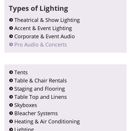
Types of Lighting
Theatrical & Show Lighting
Accent & Event Lighting
Corporate & Event Audio
Pro Audio & Concerts
Tents
Table & Chair Rentals
Staging and Flooring
Table Top and Linens
Skyboxes
Bleacher Systems
Heating & Air Conditioning
Lighting