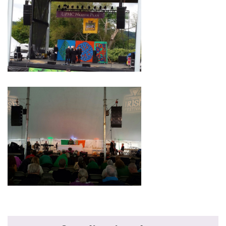
Primary