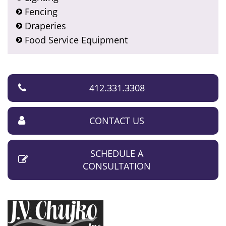
Fencing
Draperies
Food Service Equipment
412.331.3308
CONTACT US
SCHEDULE A
CONSULTATION