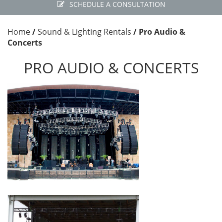
SCHEDULE A CONSULTATION
Home
/
Sound & Lighting Rentals
/
Pro Audio &
Concerts
PRO AUDIO & CONCERTS