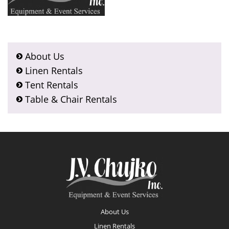
About Us
Linen Rentals
Tent Rentals
Table & Chair Rentals
Footer
About Us
Linen Rentals