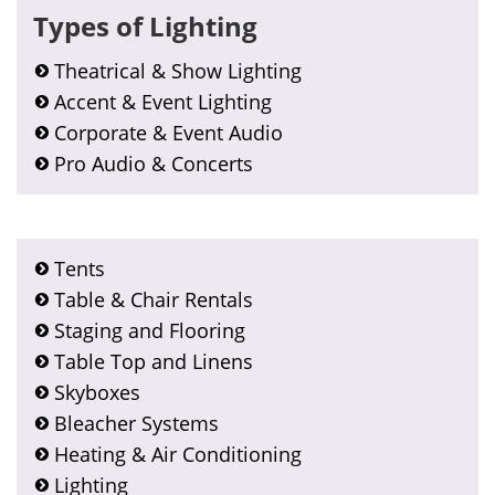
Types of Lighting
Theatrical & Show Lighting
Accent & Event Lighting
Corporate & Event Audio
Pro Audio & Concerts
Tents
Table & Chair Rentals
Staging and Flooring
Table Top and Linens
Skyboxes
Bleacher Systems
Heating & Air Conditioning
Lighting