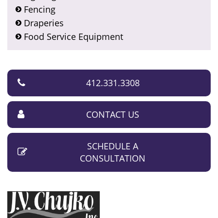
Fencing
Draperies
Food Service Equipment
412.331.3308
CONTACT US
SCHEDULE A
CONSULTATION