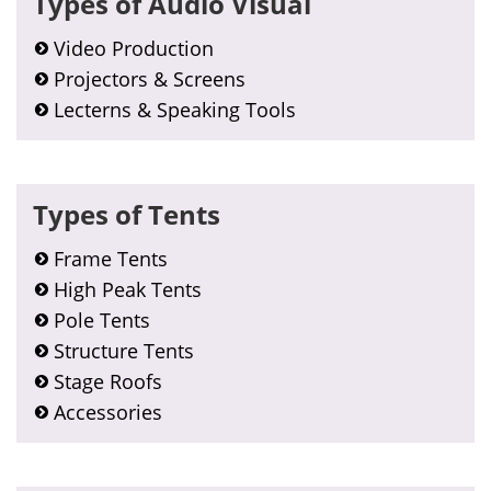
Types of Audio Visual
Sidebar
Video Production
Projectors & Screens
Lecterns & Speaking Tools
Types of Tents
Frame Tents
High Peak Tents
Pole Tents
Structure Tents
Stage Roofs
Accessories