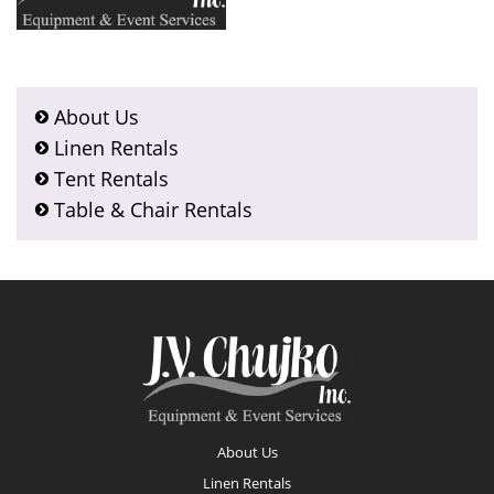
About Us
Linen Rentals
Tent Rentals
Table & Chair Rentals
Footer
About Us
Linen Rentals