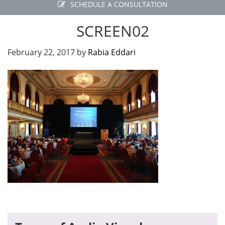
SCHEDULE A CONSULTATION
SCREEN02
February 22, 2017
by
Rabia Eddari
Primary