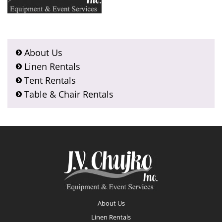
About Us
Linen Rentals
Tent Rentals
Table & Chair Rentals
Footer
About Us
Linen Rentals