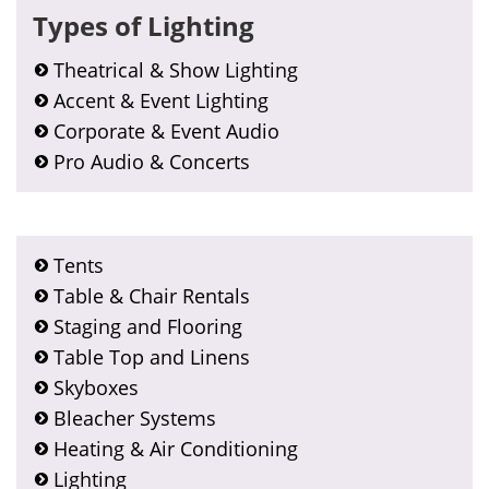
Types of Lighting
Theatrical & Show Lighting
Accent & Event Lighting
Corporate & Event Audio
Pro Audio & Concerts
Tents
Table & Chair Rentals
Staging and Flooring
Table Top and Linens
Skyboxes
Bleacher Systems
Heating & Air Conditioning
Lighting