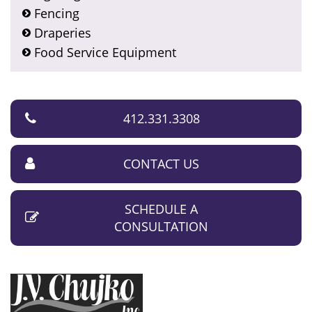
Fencing
Draperies
Food Service Equipment
412.331.3308
CONTACT US
SCHEDULE A
CONSULTATION