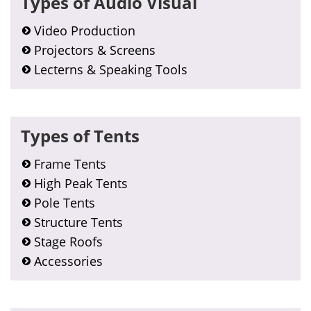
Types of Audio Visual
Sidebar
Video Production
Projectors & Screens
Lecterns & Speaking Tools
Types of Tents
Frame Tents
High Peak Tents
Pole Tents
Structure Tents
Stage Roofs
Accessories