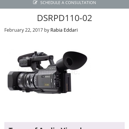
SCHEDULE A CONSULTATION
DSRPD110-02
February 22, 2017
by
Rabia Eddari
Primary