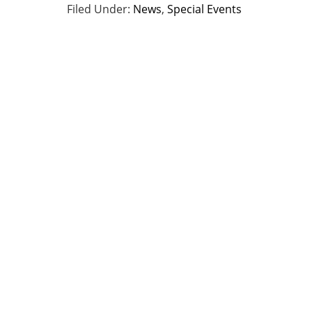
Filed Under:
News
,
Special Events