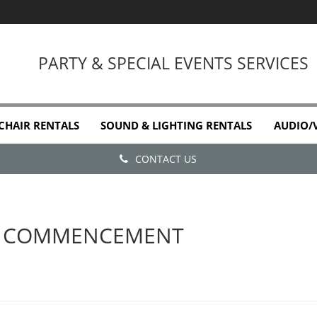
PARTY & SPECIAL EVENTS SERVICES
 CHAIR RENTALS
SOUND & LIGHTING RENTALS
AUDIO/
CONTACT US
E COMMENCEMENT