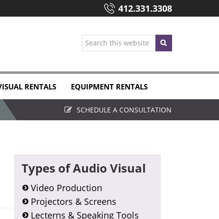
412.331.3308
Search
this
website
VISUAL RENTALS
EQUIPMENT RENTALS
SCHEDULE A CONSULTATION
Primary
Types of Audio Visual
Sidebar
Video Production
Projectors & Screens
Lecterns & Speaking Tools