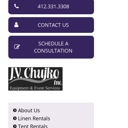
412.331.3308
CONTACT US
SCHEDULE A
CONSULTATION
About Us
Linen Rentals
Tent Rentals