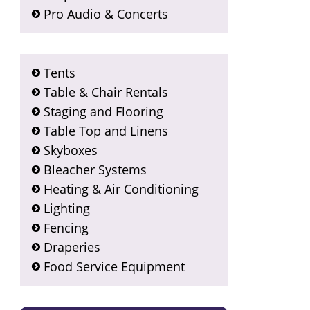
Pro Audio & Concerts
Tents
Table & Chair Rentals
Staging and Flooring
Table Top and Linens
Skyboxes
Bleacher Systems
Heating & Air Conditioning
Lighting
Fencing
Draperies
Food Service Equipment