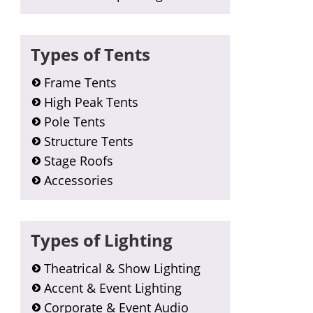
Types of Tents
Frame Tents
High Peak Tents
Pole Tents
Structure Tents
Stage Roofs
Accessories
Types of Lighting
Theatrical & Show Lighting
Accent & Event Lighting
Corporate & Event Audio