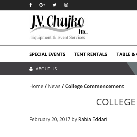
Skip
Skip
Skip
Skip
to
to
to
to
primary
main
primary
footer
navigation
content
sidebar
SPECIAL EVENTS
TENT RENTALS
TABLE &
ABOUT US
Home
/
News
/
College Commencement
COLLEG
February 20, 2017
by
Rabia Eddari