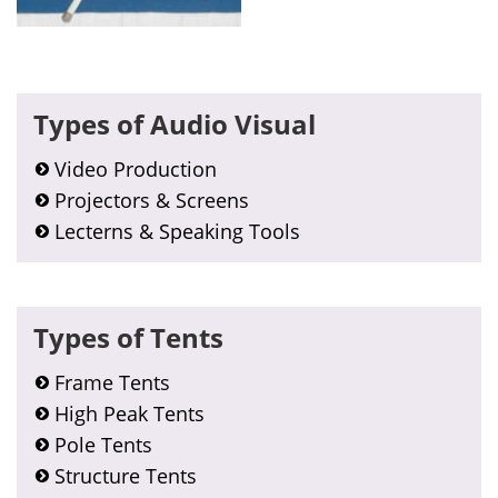
Primary
Types of Audio Visual
Sidebar
Video Production
Projectors & Screens
Lecterns & Speaking Tools
Types of Tents
Frame Tents
High Peak Tents
Pole Tents
Structure Tents