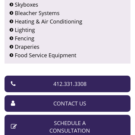
Skyboxes
Bleacher Systems
Heating & Air Conditioning
Lighting
Fencing
Draperies
Food Service Equipment
412.331.3308
CONTACT US
SCHEDULE A
CONSULTATION