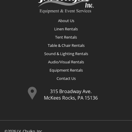
About Us
Linen Rentals
Tent Rentals
Table & Chair Rentals
Sound & Lighting Rentals
Audio/Visual Rentals
Equipment Rentals
Contact Us
315 Broadway Ave.
McKees Rocks, PA 15136
©2026 J.V. Chujko, Inc.