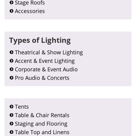
Stage Roofs
Accessories
Types of Lighting
Theatrical & Show Lighting
Accent & Event Lighting
Corporate & Event Audio
Pro Audio & Concerts
Tents
Table & Chair Rentals
Staging and Flooring
Table Top and Linens