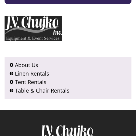
About Us
Linen Rentals
Tent Rentals
Table & Chair Rentals
Footer