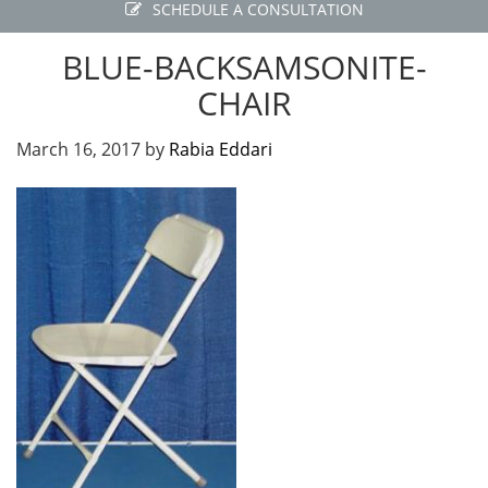
SCHEDULE A CONSULTATION
BLUE-BACKSAMSONITE-
CHAIR
March 16, 2017
by
Rabia Eddari