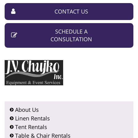
CONTACT US
SCHEDULE A
CONSULTATION
About Us
Linen Rentals
Tent Rentals
Table & Chair Rentals