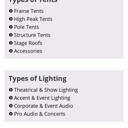
Frame Tents
High Peak Tents
Pole Tents
Structure Tents
Stage Roofs
Accessories
Types of Lighting
Theatrical & Show Lighting
Accent & Event Lighting
Corporate & Event Audio
Pro Audio & Concerts