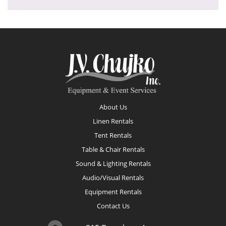
Footer
About Us
Linen Rentals
Tent Rentals
Table & Chair Rentals
Sound & Lighting Rentals
Audio/Visual Rentals
Equipment Rentals
Contact Us