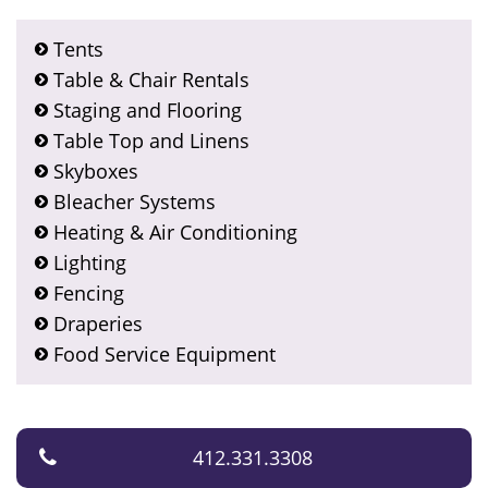
Tents
Table & Chair Rentals
Staging and Flooring
Table Top and Linens
Skyboxes
Bleacher Systems
Heating & Air Conditioning
Lighting
Fencing
Draperies
Food Service Equipment
412.331.3308