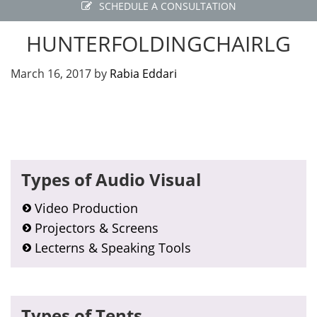
SCHEDULE A CONSULTATION
HUNTERFOLDINGCHAIRLG
March 16, 2017
by
Rabia Eddari
Primary
Types of Audio Visual
Sidebar
Video Production
Projectors & Screens
Lecterns & Speaking Tools
Types of Tents