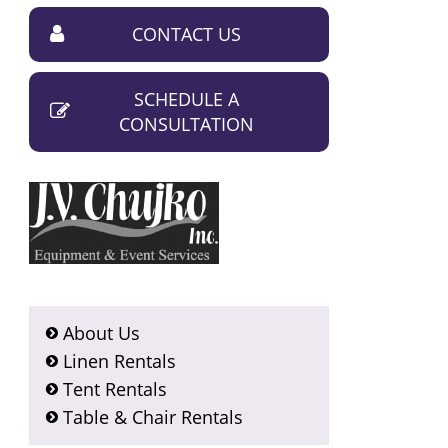
CONTACT US
SCHEDULE A
CONSULTATION
About Us
Linen Rentals
Tent Rentals
Table & Chair Rentals