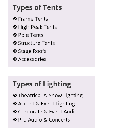
Types of Tents
Frame Tents
High Peak Tents
Pole Tents
Structure Tents
Stage Roofs
Accessories
Types of Lighting
Theatrical & Show Lighting
Accent & Event Lighting
Corporate & Event Audio
Pro Audio & Concerts