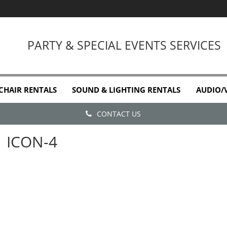
PARTY & SPECIAL EVENTS SERVICES
 CHAIR RENTALS
SOUND & LIGHTING RENTALS
AUDIO/
CONTACT US
ICON-4