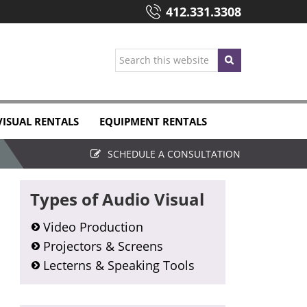
412.331.3308
Search
this
website
VISUAL RENTALS
EQUIPMENT RENTALS
SCHEDULE A CONSULTATION
Primary
Types of Audio Visual
Sidebar
Video Production
Projectors & Screens
Lecterns & Speaking Tools