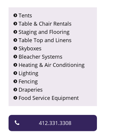
Tents
Table & Chair Rentals
Staging and Flooring
Table Top and Linens
Skyboxes
Bleacher Systems
Heating & Air Conditioning
Lighting
Fencing
Draperies
Food Service Equipment
412.331.3308