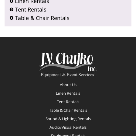
Linen Rentals
Tent Rentals
Table & Chair Rentals
Footer
About Us
Linen Rentals
Tent Rentals
Table & Chair Rentals
Sound & Lighting Rentals
Audio/Visual Rentals
Equipment Rentals