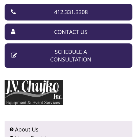
412.331.3308
CONTACT US
SCHEDULE A
CONSULTATION
About Us