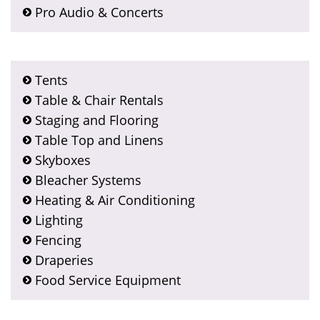
Pro Audio & Concerts
Tents
Table & Chair Rentals
Staging and Flooring
Table Top and Linens
Skyboxes
Bleacher Systems
Heating & Air Conditioning
Lighting
Fencing
Draperies
Food Service Equipment