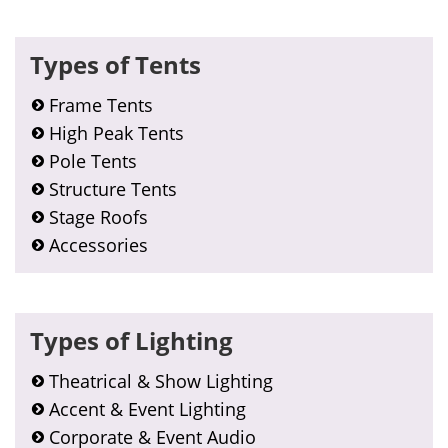
Types of Tents
Frame Tents
High Peak Tents
Pole Tents
Structure Tents
Stage Roofs
Accessories
Types of Lighting
Theatrical & Show Lighting
Accent & Event Lighting
Corporate & Event Audio