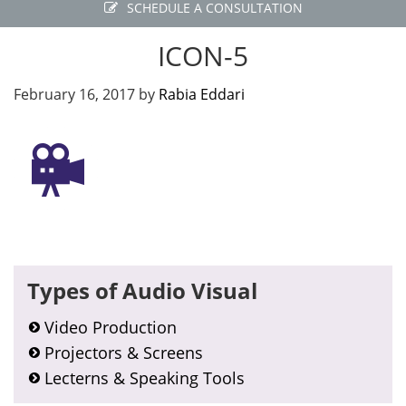
SCHEDULE A CONSULTATION
ICON-5
February 16, 2017
by
Rabia Eddari
Primary
Types of Audio Visual
Sidebar
Video Production
Projectors & Screens
Lecterns & Speaking Tools