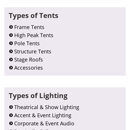
Types of Tents
Frame Tents
High Peak Tents
Pole Tents
Structure Tents
Stage Roofs
Accessories
Types of Lighting
Theatrical & Show Lighting
Accent & Event Lighting
Corporate & Event Audio