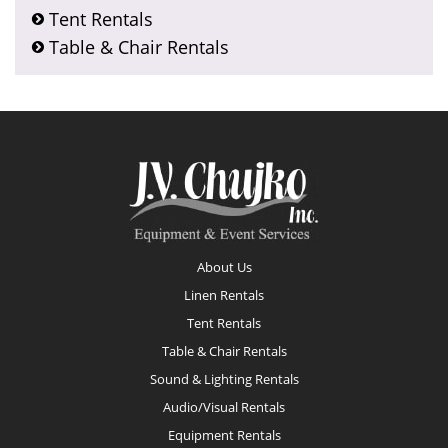
Tent Rentals
Table & Chair Rentals
Footer
About Us
Linen Rentals
Tent Rentals
Table & Chair Rentals
Sound & Lighting Rentals
Audio/Visual Rentals
Equipment Rentals