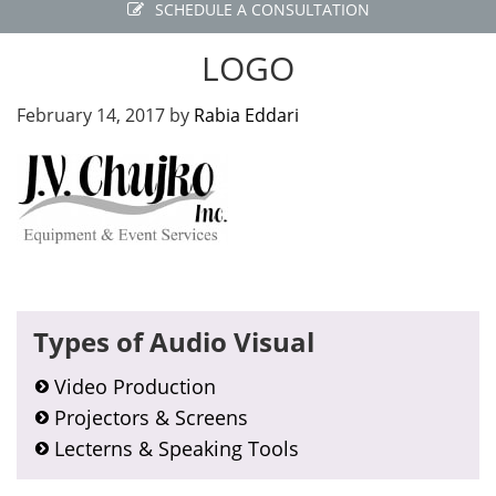
SCHEDULE A CONSULTATION
LOGO
February 14, 2017
by
Rabia Eddari
Primary
Types of Audio Visual
Sidebar
Video Production
Projectors & Screens
Lecterns & Speaking Tools