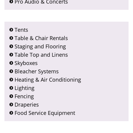
Pro Audio & Concerts
Tents
Table & Chair Rentals
Staging and Flooring
Table Top and Linens
Skyboxes
Bleacher Systems
Heating & Air Conditioning
Lighting
Fencing
Draperies
Food Service Equipment