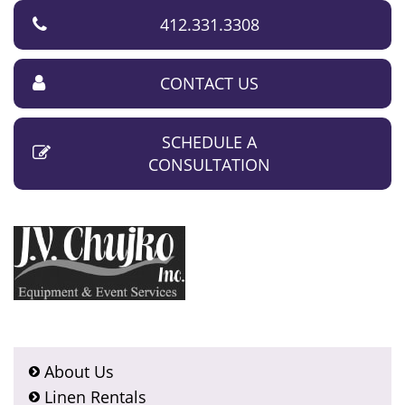
412.331.3308
CONTACT US
SCHEDULE A
CONSULTATION
About Us
Linen Rentals