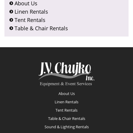
About Us
Linen Rentals
Tent Rentals
Table & Chair Rentals
Footer
About Us
Linen Rentals
Tent Rentals
Table & Chair Rentals
Sound & Lighting Rentals