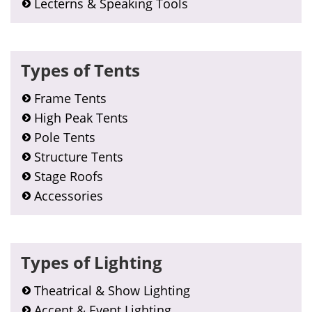
Lecterns & Speaking Tools
Types of Tents
Frame Tents
High Peak Tents
Pole Tents
Structure Tents
Stage Roofs
Accessories
Types of Lighting
Theatrical & Show Lighting
Accent & Event Lighting