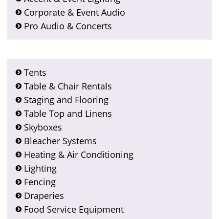
Corporate & Event Audio
Pro Audio & Concerts
Tents
Table & Chair Rentals
Staging and Flooring
Table Top and Linens
Skyboxes
Bleacher Systems
Heating & Air Conditioning
Lighting
Fencing
Draperies
Food Service Equipment