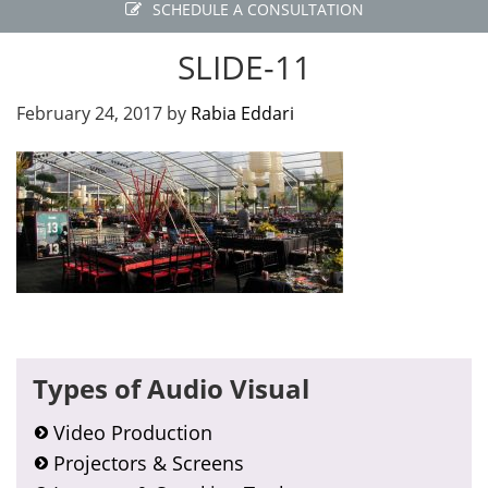
SCHEDULE A CONSULTATION
SLIDE-11
February 24, 2017
by
Rabia Eddari
Primary
Types of Audio Visual
Sidebar
Video Production
Projectors & Screens