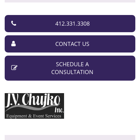
412.331.3308
CONTACT US
SCHEDULE A
CONSULTATION