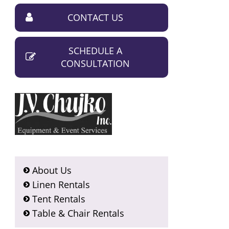
CONTACT US
SCHEDULE A
CONSULTATION
About Us
Linen Rentals
Tent Rentals
Table & Chair Rentals