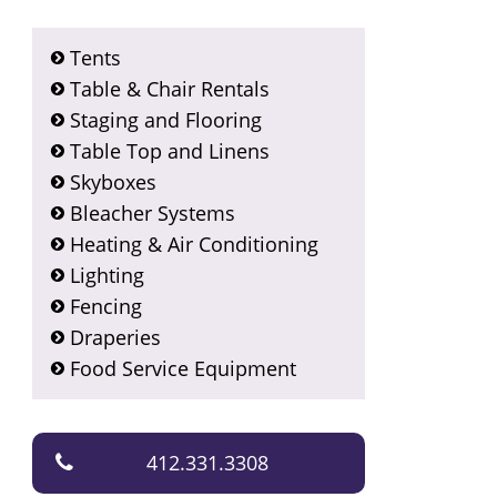
Tents
Table & Chair Rentals
Staging and Flooring
Table Top and Linens
Skyboxes
Bleacher Systems
Heating & Air Conditioning
Lighting
Fencing
Draperies
Food Service Equipment
412.331.3308