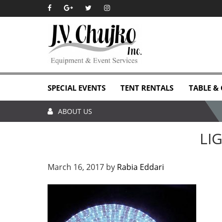
Skip
Skip
Skip
Skip
to
to
to
to
primary
main
primary
footer
navigation
content
sidebar
SPECIAL EVENTS
TENT RENTALS
TABLE &
ABOUT US
LI
March 16, 2017
by
Rabia Eddari