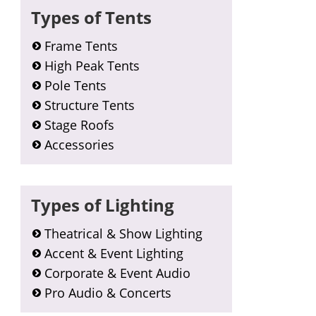
Types of Tents
Frame Tents
High Peak Tents
Pole Tents
Structure Tents
Stage Roofs
Accessories
Types of Lighting
Theatrical & Show Lighting
Accent & Event Lighting
Corporate & Event Audio
Pro Audio & Concerts