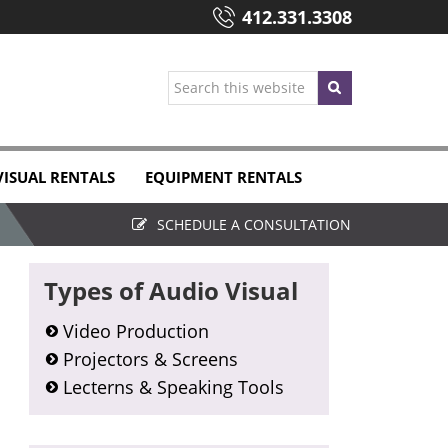
412.331.3308
Search
this
website
VISUAL RENTALS
EQUIPMENT RENTALS
SCHEDULE A CONSULTATION
Primary
Types of Audio Visual
Sidebar
Video Production
Projectors & Screens
Lecterns & Speaking Tools