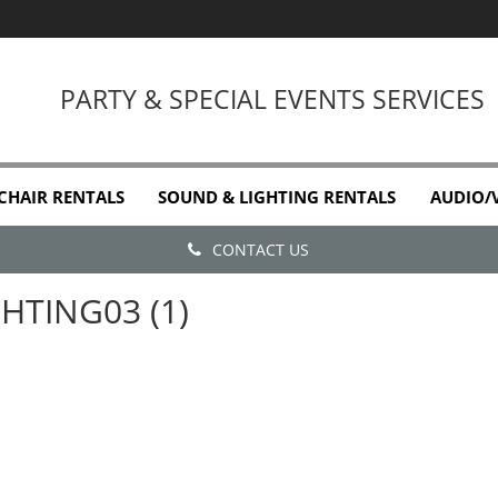
PARTY & SPECIAL EVENTS SERVICES
 CHAIR RENTALS
SOUND & LIGHTING RENTALS
AUDIO/
CONTACT US
GHTING03 (1)