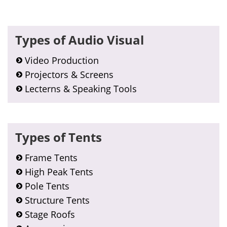
Primary
Types of Audio Visual
Sidebar
Video Production
Projectors & Screens
Lecterns & Speaking Tools
Types of Tents
Frame Tents
High Peak Tents
Pole Tents
Structure Tents
Stage Roofs