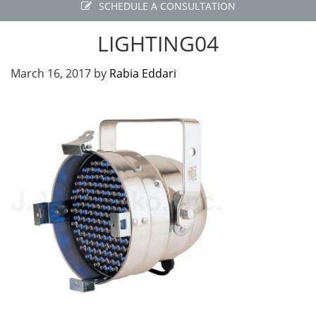
SCHEDULE A CONSULTATION
LIGHTING04
March 16, 2017
by
Rabia Eddari