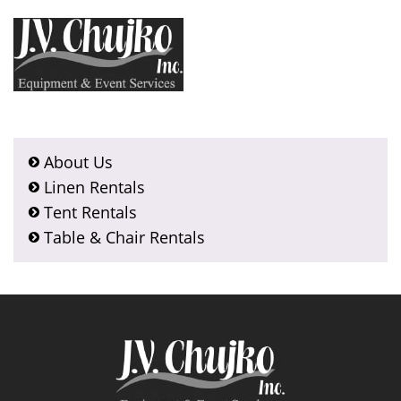
About Us
Linen Rentals
Tent Rentals
Table & Chair Rentals
Footer