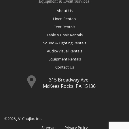
About Us
Linen Rentals
Tent Rentals
Table & Chair Rentals
Sound & Lighting Rentals
Audio/Visual Rentals
Equipment Rentals
Contact Us
315 Broadway Ave.
McKees Rocks, PA 15136
©2026 J.V. Chujko, Inc.
Sitemap
Privacy Policy