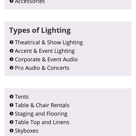
Accessories
Types of Lighting
Theatrical & Show Lighting
Accent & Event Lighting
Corporate & Event Audio
Pro Audio & Concerts
Tents
Table & Chair Rentals
Staging and Flooring
Table Top and Linens
Skyboxes