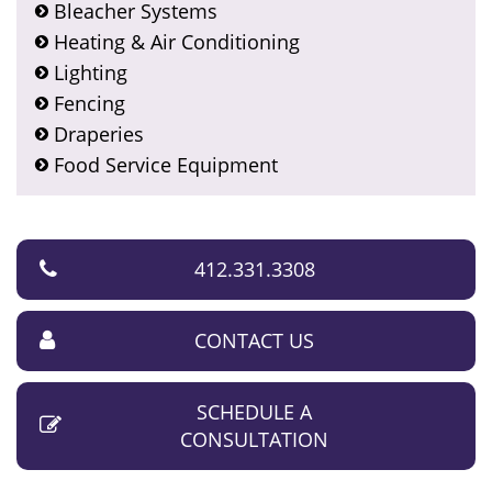
Bleacher Systems
Heating & Air Conditioning
Lighting
Fencing
Draperies
Food Service Equipment
412.331.3308
CONTACT US
SCHEDULE A
CONSULTATION