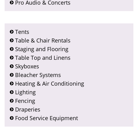
Pro Audio & Concerts
Tents
Table & Chair Rentals
Staging and Flooring
Table Top and Linens
Skyboxes
Bleacher Systems
Heating & Air Conditioning
Lighting
Fencing
Draperies
Food Service Equipment