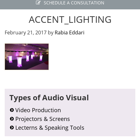
SCHEDULE A CONSULTATION
ACCENT_LIGHTING
February 21, 2017
by
Rabia Eddari
Primary
Types of Audio Visual
Sidebar
Video Production
Projectors & Screens
Lecterns & Speaking Tools