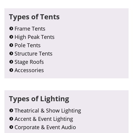
Types of Tents
Frame Tents
High Peak Tents
Pole Tents
Structure Tents
Stage Roofs
Accessories
Types of Lighting
Theatrical & Show Lighting
Accent & Event Lighting
Corporate & Event Audio