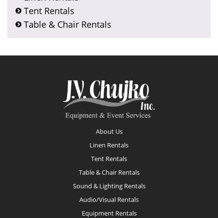
Tent Rentals
Table & Chair Rentals
Footer
About Us
Linen Rentals
Tent Rentals
Table & Chair Rentals
Sound & Lighting Rentals
Audio/Visual Rentals
Equipment Rentals