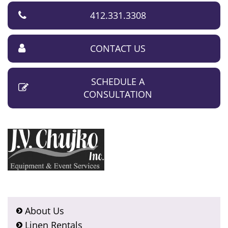
412.331.3308
CONTACT US
SCHEDULE A
CONSULTATION
About Us
Linen Rentals