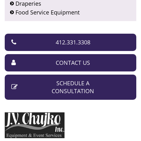
Draperies
Food Service Equipment
412.331.3308
CONTACT US
SCHEDULE A
CONSULTATION