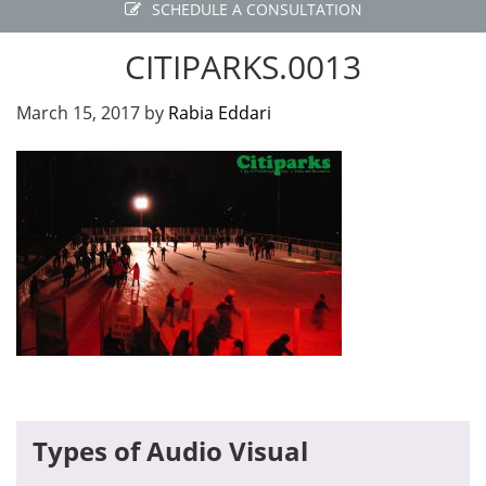
SCHEDULE A CONSULTATION
CITIPARKS.0013
March 15, 2017
by
Rabia Eddari
Primary
Types of Audio Visual
Sidebar