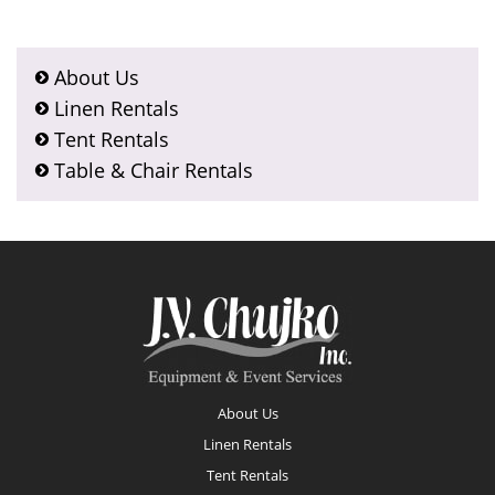
About Us
Linen Rentals
Tent Rentals
Table & Chair Rentals
Footer
About Us
Linen Rentals
Tent Rentals