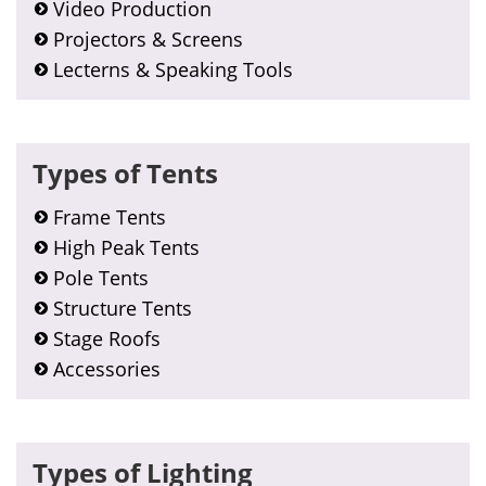
Video Production
Projectors & Screens
Lecterns & Speaking Tools
Types of Tents
Frame Tents
High Peak Tents
Pole Tents
Structure Tents
Stage Roofs
Accessories
Types of Lighting