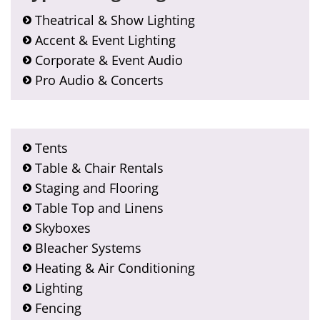
Theatrical & Show Lighting
Accent & Event Lighting
Corporate & Event Audio
Pro Audio & Concerts
Tents
Table & Chair Rentals
Staging and Flooring
Table Top and Linens
Skyboxes
Bleacher Systems
Heating & Air Conditioning
Lighting
Fencing