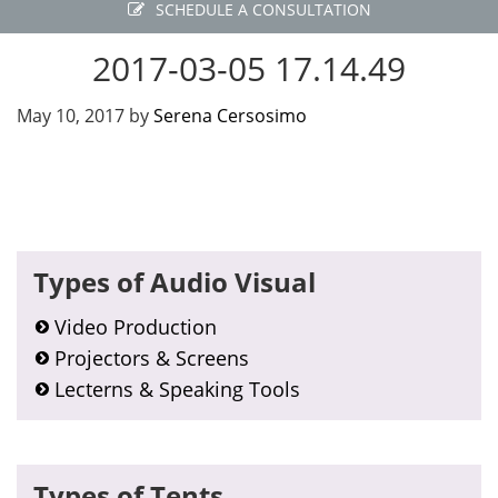
SCHEDULE A CONSULTATION
2017-03-05 17.14.49
May 10, 2017
by
Serena Cersosimo
Primary
Types of Audio Visual
Sidebar
Video Production
Projectors & Screens
Lecterns & Speaking Tools
Types of Tents