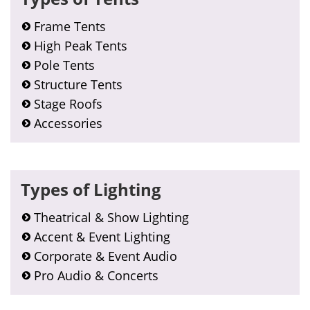
Frame Tents
High Peak Tents
Pole Tents
Structure Tents
Stage Roofs
Accessories
Types of Lighting
Theatrical & Show Lighting
Accent & Event Lighting
Corporate & Event Audio
Pro Audio & Concerts