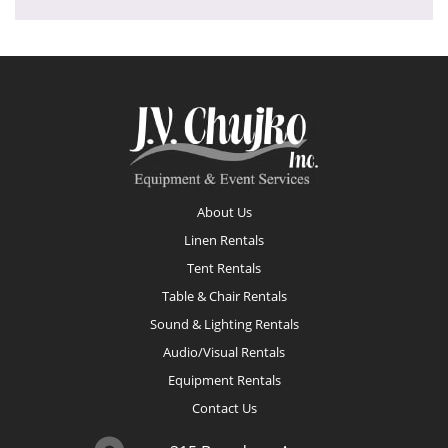
Footer
About Us
Linen Rentals
Tent Rentals
Table & Chair Rentals
Sound & Lighting Rentals
Audio/Visual Rentals
Equipment Rentals
Contact Us