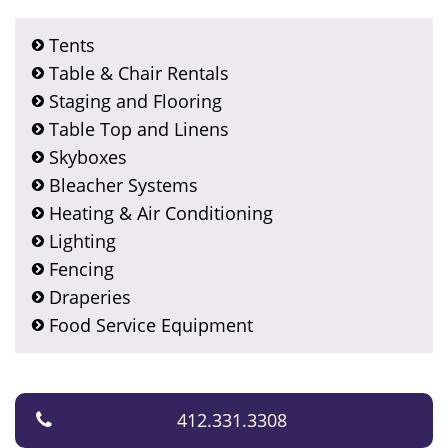
Tents
Table & Chair Rentals
Staging and Flooring
Table Top and Linens
Skyboxes
Bleacher Systems
Heating & Air Conditioning
Lighting
Fencing
Draperies
Food Service Equipment
412.331.3308