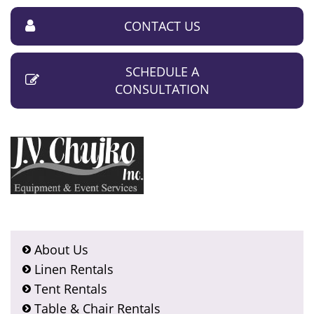
CONTACT US
SCHEDULE A
CONSULTATION
About Us
Linen Rentals
Tent Rentals
Table & Chair Rentals