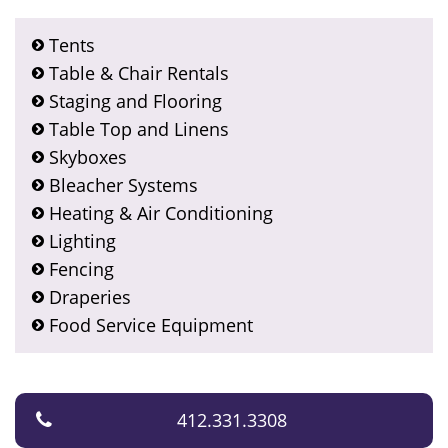
Tents
Table & Chair Rentals
Staging and Flooring
Table Top and Linens
Skyboxes
Bleacher Systems
Heating & Air Conditioning
Lighting
Fencing
Draperies
Food Service Equipment
412.331.3308