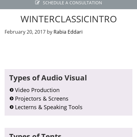
SCHEDULE A CONSULTATION
WINTERCLASSICINTRO
February 20, 2017
by
Rabia Eddari
Primary
Types of Audio Visual
Sidebar
Video Production
Projectors & Screens
Lecterns & Speaking Tools
Types of Tents