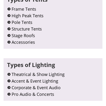
Frame Tents
High Peak Tents
Pole Tents
Structure Tents
Stage Roofs
Accessories
Types of Lighting
Theatrical & Show Lighting
Accent & Event Lighting
Corporate & Event Audio
Pro Audio & Concerts