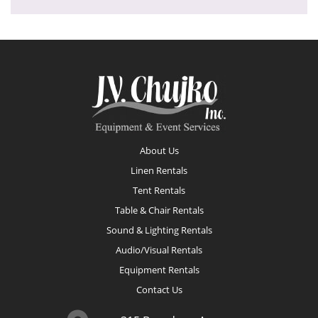
Footer
About Us
Linen Rentals
Tent Rentals
Table & Chair Rentals
Sound & Lighting Rentals
Audio/Visual Rentals
Equipment Rentals
Contact Us