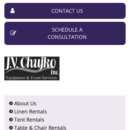
CONTACT US
SCHEDULE A
CONSULTATION
About Us
Linen Rentals
Tent Rentals
Table & Chair Rentals