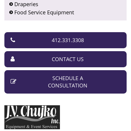
Draperies
Food Service Equipment
412.331.3308
CONTACT US
SCHEDULE A
CONSULTATION