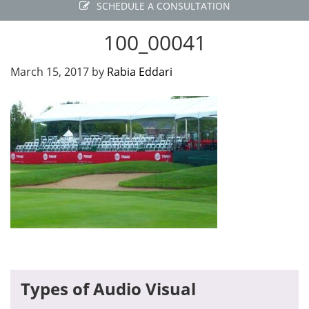
SCHEDULE A CONSULTATION
100_00041
March 15, 2017
by
Rabia Eddari
Primary
Types of Audio Visual
Sidebar