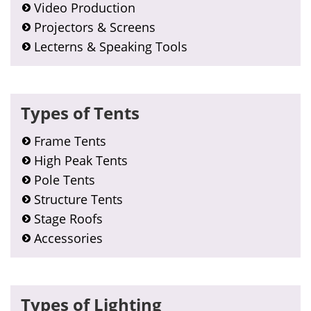
Video Production
Projectors & Screens
Lecterns & Speaking Tools
Types of Tents
Frame Tents
High Peak Tents
Pole Tents
Structure Tents
Stage Roofs
Accessories
Types of Lighting