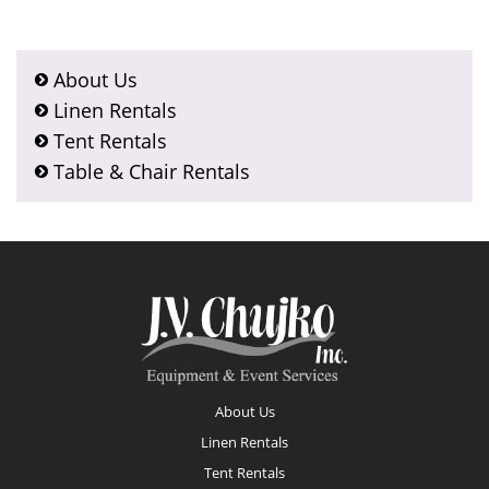
About Us
Linen Rentals
Tent Rentals
Table & Chair Rentals
Footer
About Us
Linen Rentals
Tent Rentals