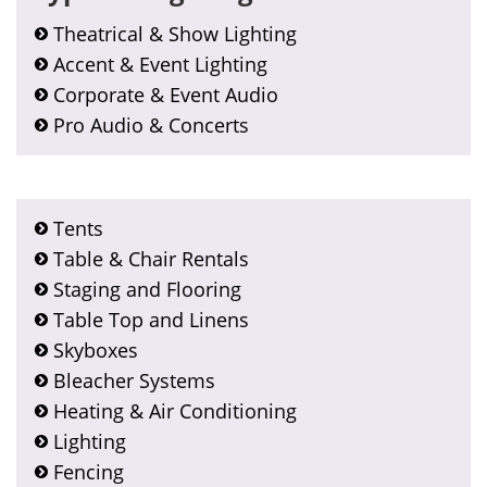
Theatrical & Show Lighting
Accent & Event Lighting
Corporate & Event Audio
Pro Audio & Concerts
Tents
Table & Chair Rentals
Staging and Flooring
Table Top and Linens
Skyboxes
Bleacher Systems
Heating & Air Conditioning
Lighting
Fencing