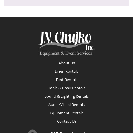
Footer
About Us
Linen Rentals
Tent Rentals
Table & Chair Rentals
Sound & Lighting Rentals
Audio/Visual Rentals
Equipment Rentals
Contact Us