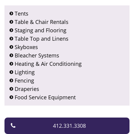
Tents
Table & Chair Rentals
Staging and Flooring
Table Top and Linens
Skyboxes
Bleacher Systems
Heating & Air Conditioning
Lighting
Fencing
Draperies
Food Service Equipment
412.331.3308