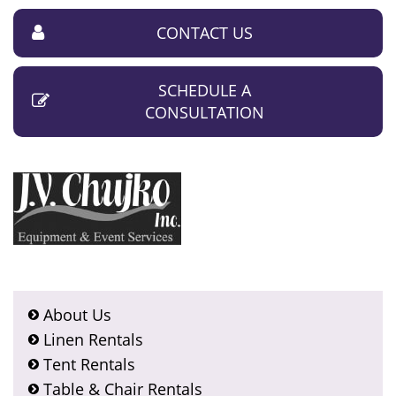
CONTACT US
SCHEDULE A
CONSULTATION
About Us
Linen Rentals
Tent Rentals
Table & Chair Rentals