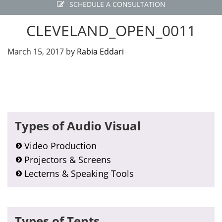
SCHEDULE A CONSULTATION
CLEVELAND_OPEN_0011
March 15, 2017
by
Rabia Eddari
Primary
Types of Audio Visual
Sidebar
Video Production
Projectors & Screens
Lecterns & Speaking Tools
Types of Tents