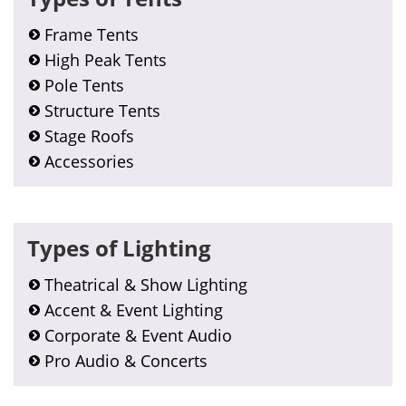
Frame Tents
High Peak Tents
Pole Tents
Structure Tents
Stage Roofs
Accessories
Types of Lighting
Theatrical & Show Lighting
Accent & Event Lighting
Corporate & Event Audio
Pro Audio & Concerts