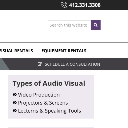
412.331.3308
Search
this
website
VISUAL RENTALS
EQUIPMENT RENTALS
SCHEDULE A CONSULTATION
Primary
Types of Audio Visual
Sidebar
Video Production
Projectors & Screens
Lecterns & Speaking Tools