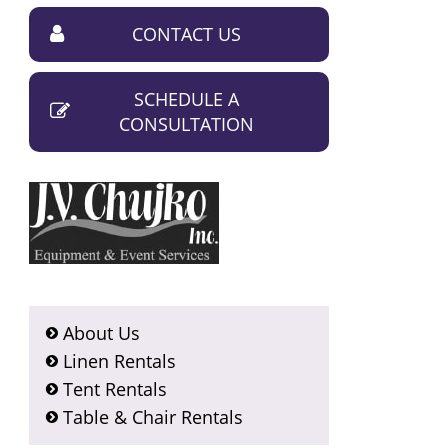
CONTACT US
SCHEDULE A
CONSULTATION
About Us
Linen Rentals
Tent Rentals
Table & Chair Rentals