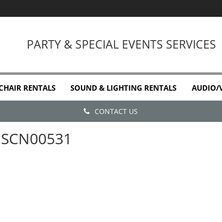
PARTY & SPECIAL EVENTS SERVICES
 CHAIR RENTALS
SOUND & LIGHTING RENTALS
AUDIO/
CONTACT US
SCN00531