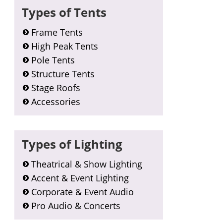
Types of Tents
Frame Tents
High Peak Tents
Pole Tents
Structure Tents
Stage Roofs
Accessories
Types of Lighting
Theatrical & Show Lighting
Accent & Event Lighting
Corporate & Event Audio
Pro Audio & Concerts