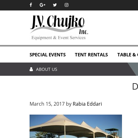
Skip
Skip
Skip
Skip
to
to
to
to
primary
main
primary
footer
navigation
content
sidebar
SPECIAL EVENTS
TENT RENTALS
TABLE &
ABOUT US
D
March 15, 2017
by
Rabia Eddari