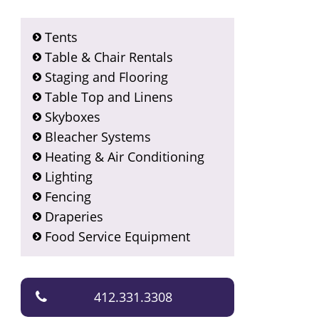
Tents
Table & Chair Rentals
Staging and Flooring
Table Top and Linens
Skyboxes
Bleacher Systems
Heating & Air Conditioning
Lighting
Fencing
Draperies
Food Service Equipment
412.331.3308