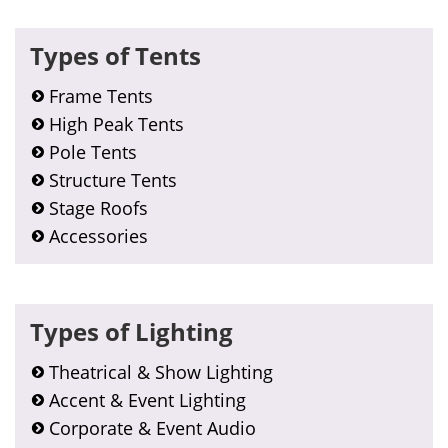
Types of Tents
Frame Tents
High Peak Tents
Pole Tents
Structure Tents
Stage Roofs
Accessories
Types of Lighting
Theatrical & Show Lighting
Accent & Event Lighting
Corporate & Event Audio