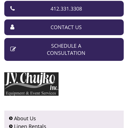
412.331.3308
CONTACT US
SCHEDULE A
CONSULTATION
About Us
Linen Rentals