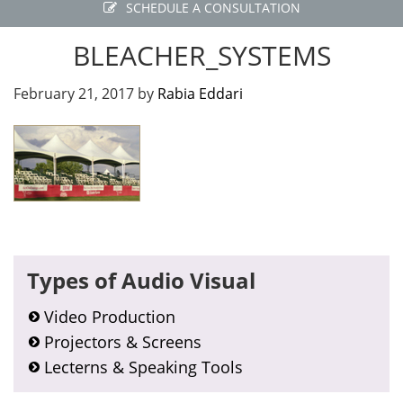
SCHEDULE A CONSULTATION
BLEACHER_SYSTEMS
February 21, 2017
by
Rabia Eddari
Primary
Types of Audio Visual
Sidebar
Video Production
Projectors & Screens
Lecterns & Speaking Tools