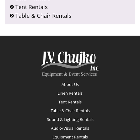
Tent Rentals
Table & Chair Rentals
Footer
About Us
Linen Rentals
Tent Rentals
Table & Chair Rentals
Sound & Lighting Rentals
Audio/Visual Rentals
Equipment Rentals