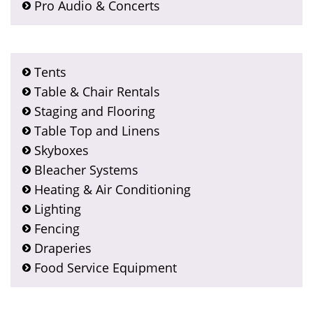
Pro Audio & Concerts
Tents
Table & Chair Rentals
Staging and Flooring
Table Top and Linens
Skyboxes
Bleacher Systems
Heating & Air Conditioning
Lighting
Fencing
Draperies
Food Service Equipment