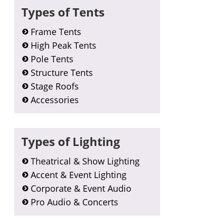
Types of Tents
Frame Tents
High Peak Tents
Pole Tents
Structure Tents
Stage Roofs
Accessories
Types of Lighting
Theatrical & Show Lighting
Accent & Event Lighting
Corporate & Event Audio
Pro Audio & Concerts