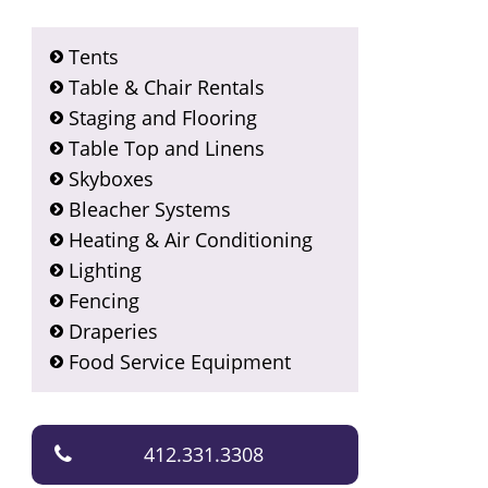
Tents
Table & Chair Rentals
Staging and Flooring
Table Top and Linens
Skyboxes
Bleacher Systems
Heating & Air Conditioning
Lighting
Fencing
Draperies
Food Service Equipment
412.331.3308