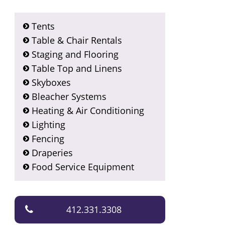
Tents
Table & Chair Rentals
Staging and Flooring
Table Top and Linens
Skyboxes
Bleacher Systems
Heating & Air Conditioning
Lighting
Fencing
Draperies
Food Service Equipment
412.331.3308