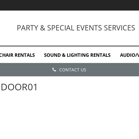
PARTY & SPECIAL EVENTS SERVICES
 CHAIR RENTALS
SOUND & LIGHTING RENTALS
AUDIO/
CONTACT US
DOOR01