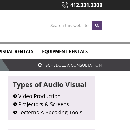
412.331.3308
Search
this
website
VISUAL RENTALS
EQUIPMENT RENTALS
SCHEDULE A CONSULTATION
Primary
Types of Audio Visual
Sidebar
Video Production
Projectors & Screens
Lecterns & Speaking Tools