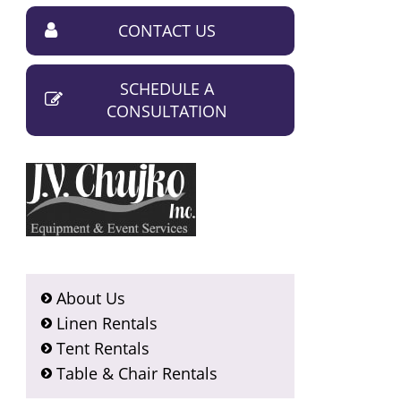
CONTACT US
SCHEDULE A
CONSULTATION
About Us
Linen Rentals
Tent Rentals
Table & Chair Rentals