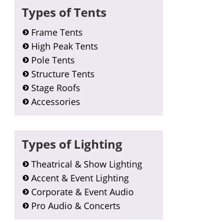
Types of Tents
Frame Tents
High Peak Tents
Pole Tents
Structure Tents
Stage Roofs
Accessories
Types of Lighting
Theatrical & Show Lighting
Accent & Event Lighting
Corporate & Event Audio
Pro Audio & Concerts