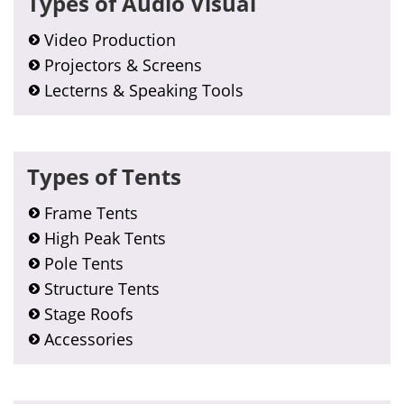
Types of Audio Visual
Sidebar
Video Production
Projectors & Screens
Lecterns & Speaking Tools
Types of Tents
Frame Tents
High Peak Tents
Pole Tents
Structure Tents
Stage Roofs
Accessories