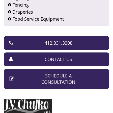
Fencing
Draperies
Food Service Equipment
412.331.3308
CONTACT US
SCHEDULE A
CONSULTATION