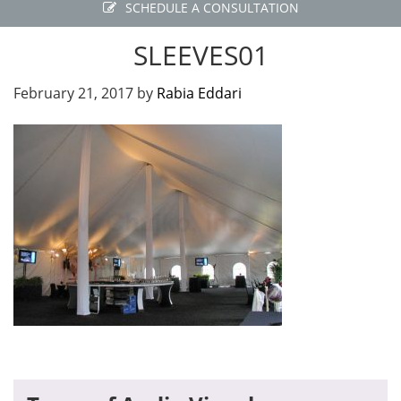
SCHEDULE A CONSULTATION
SLEEVES01
February 21, 2017
by
Rabia Eddari
Primary