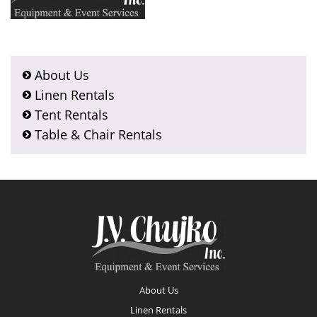
About Us
Linen Rentals
Tent Rentals
Table & Chair Rentals
Footer
About Us
Linen Rentals