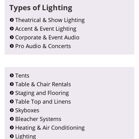
Types of Lighting
Theatrical & Show Lighting
Accent & Event Lighting
Corporate & Event Audio
Pro Audio & Concerts
Tents
Table & Chair Rentals
Staging and Flooring
Table Top and Linens
Skyboxes
Bleacher Systems
Heating & Air Conditioning
Lighting