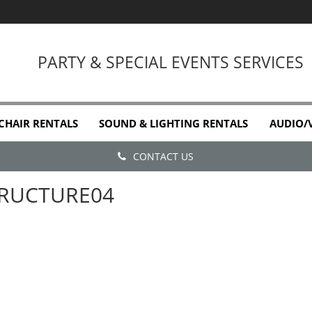
PARTY & SPECIAL EVENTS SERVICES
 CHAIR RENTALS
SOUND & LIGHTING RENTALS
AUDIO/
CONTACT US
RUCTURE04