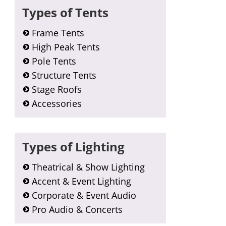
Types of Tents
Frame Tents
High Peak Tents
Pole Tents
Structure Tents
Stage Roofs
Accessories
Types of Lighting
Theatrical & Show Lighting
Accent & Event Lighting
Corporate & Event Audio
Pro Audio & Concerts