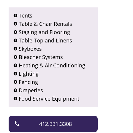
Tents
Table & Chair Rentals
Staging and Flooring
Table Top and Linens
Skyboxes
Bleacher Systems
Heating & Air Conditioning
Lighting
Fencing
Draperies
Food Service Equipment
412.331.3308