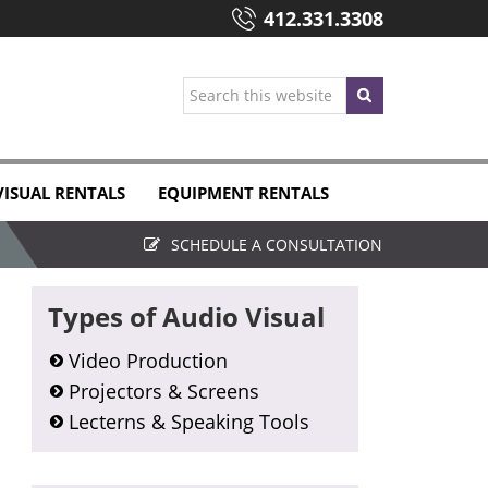
412.331.3308
Search
this
website
VISUAL RENTALS
EQUIPMENT RENTALS
SCHEDULE A CONSULTATION
Primary
Types of Audio Visual
Sidebar
Video Production
Projectors & Screens
Lecterns & Speaking Tools