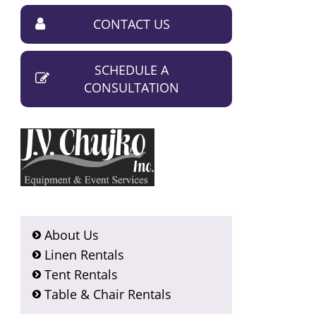
CONTACT US
SCHEDULE A
CONSULTATION
About Us
Linen Rentals
Tent Rentals
Table & Chair Rentals