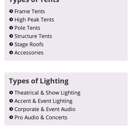
Frame Tents
High Peak Tents
Pole Tents
Structure Tents
Stage Roofs
Accessories
Types of Lighting
Theatrical & Show Lighting
Accent & Event Lighting
Corporate & Event Audio
Pro Audio & Concerts