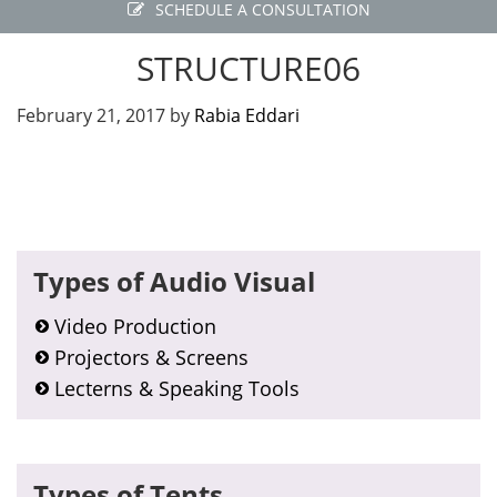
SCHEDULE A CONSULTATION
STRUCTURE06
February 21, 2017
by
Rabia Eddari
Primary
Types of Audio Visual
Sidebar
Video Production
Projectors & Screens
Lecterns & Speaking Tools
Types of Tents