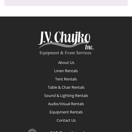
Footer
About Us
Linen Rentals
Tent Rentals
Table & Chair Rentals
Sound & Lighting Rentals
Audio/Visual Rentals
Equipment Rentals
Contact Us