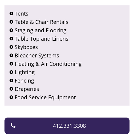
Tents
Table & Chair Rentals
Staging and Flooring
Table Top and Linens
Skyboxes
Bleacher Systems
Heating & Air Conditioning
Lighting
Fencing
Draperies
Food Service Equipment
412.331.3308