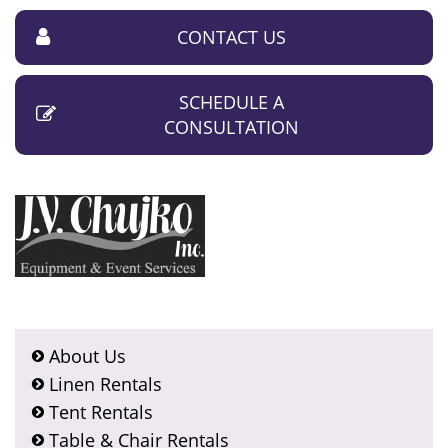
CONTACT US
SCHEDULE A
CONSULTATION
About Us
Linen Rentals
Tent Rentals
Table & Chair Rentals