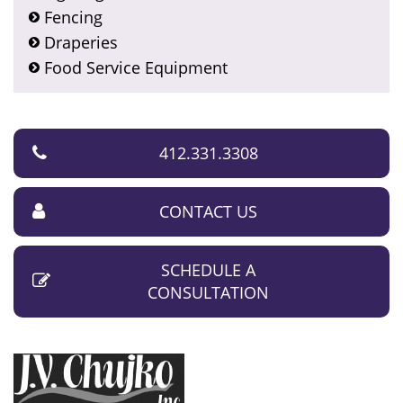
Fencing
Draperies
Food Service Equipment
412.331.3308
CONTACT US
SCHEDULE A
CONSULTATION