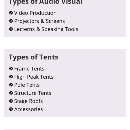
Types of Audio Visual
Sidebar
Video Production
Projectors & Screens
Lecterns & Speaking Tools
Types of Tents
Frame Tents
High Peak Tents
Pole Tents
Structure Tents
Stage Roofs
Accessories