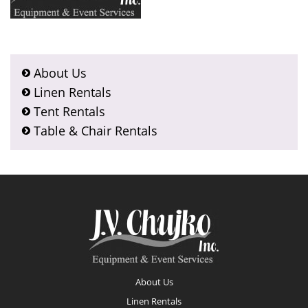
About Us
Linen Rentals
Tent Rentals
Table & Chair Rentals
Footer
About Us
Linen Rentals