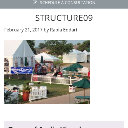
SCHEDULE A CONSULTATION
STRUCTURE09
February 21, 2017
by
Rabia Eddari
Primary