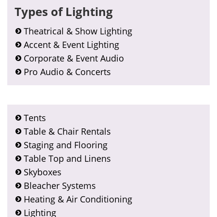
Types of Lighting
Theatrical & Show Lighting
Accent & Event Lighting
Corporate & Event Audio
Pro Audio & Concerts
Tents
Table & Chair Rentals
Staging and Flooring
Table Top and Linens
Skyboxes
Bleacher Systems
Heating & Air Conditioning
Lighting