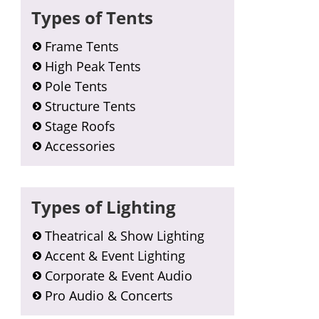
Types of Tents
Frame Tents
High Peak Tents
Pole Tents
Structure Tents
Stage Roofs
Accessories
Types of Lighting
Theatrical & Show Lighting
Accent & Event Lighting
Corporate & Event Audio
Pro Audio & Concerts