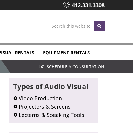
412.331.3308
Search
this
website
VISUAL RENTALS
EQUIPMENT RENTALS
SCHEDULE A CONSULTATION
Primary
Types of Audio Visual
Sidebar
Video Production
Projectors & Screens
Lecterns & Speaking Tools