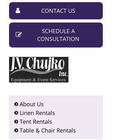
CONTACT US
SCHEDULE A
CONSULTATION
About Us
Linen Rentals
Tent Rentals
Table & Chair Rentals