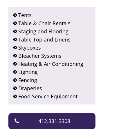
Tents
Table & Chair Rentals
Staging and Flooring
Table Top and Linens
Skyboxes
Bleacher Systems
Heating & Air Conditioning
Lighting
Fencing
Draperies
Food Service Equipment
412.331.3308