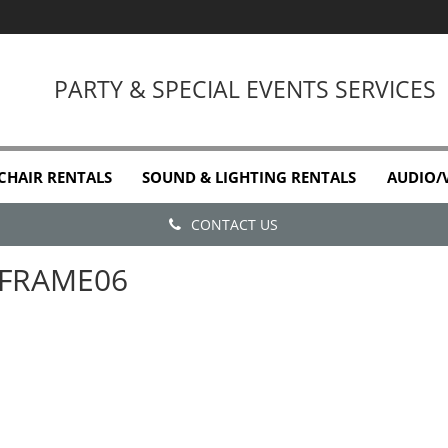
PARTY & SPECIAL EVENTS SERVICES
 CHAIR RENTALS
SOUND & LIGHTING RENTALS
AUDIO/
CONTACT US
FRAME06