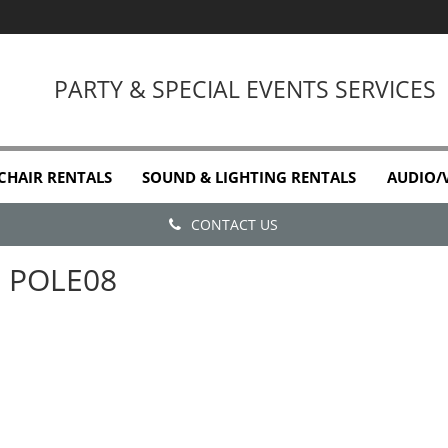
PARTY & SPECIAL EVENTS SERVICES
 CHAIR RENTALS
SOUND & LIGHTING RENTALS
AUDIO/
CONTACT US
POLE08