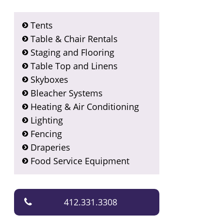
Tents
Table & Chair Rentals
Staging and Flooring
Table Top and Linens
Skyboxes
Bleacher Systems
Heating & Air Conditioning
Lighting
Fencing
Draperies
Food Service Equipment
412.331.3308