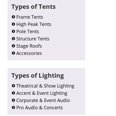
Types of Tents
Frame Tents
High Peak Tents
Pole Tents
Structure Tents
Stage Roofs
Accessories
Types of Lighting
Theatrical & Show Lighting
Accent & Event Lighting
Corporate & Event Audio
Pro Audio & Concerts