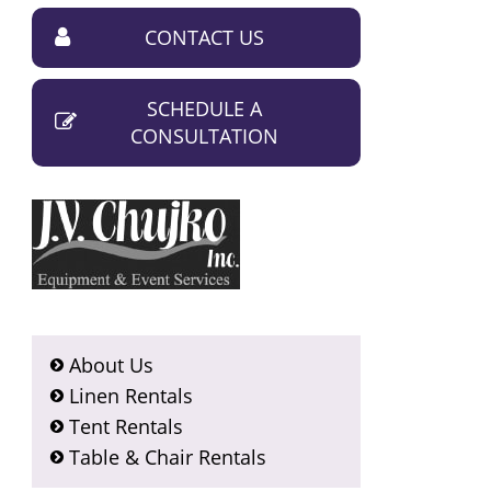
CONTACT US
SCHEDULE A
CONSULTATION
About Us
Linen Rentals
Tent Rentals
Table & Chair Rentals