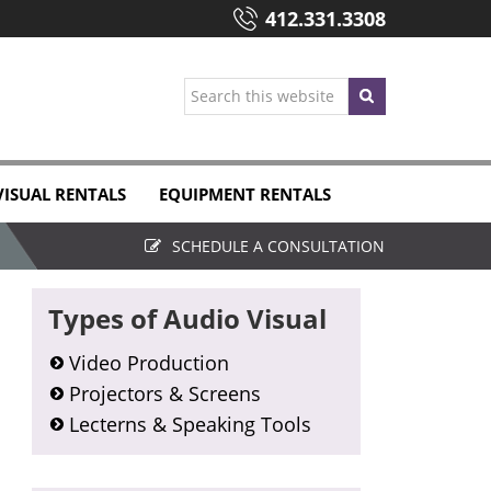
412.331.3308
Search
this
website
VISUAL RENTALS
EQUIPMENT RENTALS
SCHEDULE A CONSULTATION
Primary
Types of Audio Visual
Sidebar
Video Production
Projectors & Screens
Lecterns & Speaking Tools