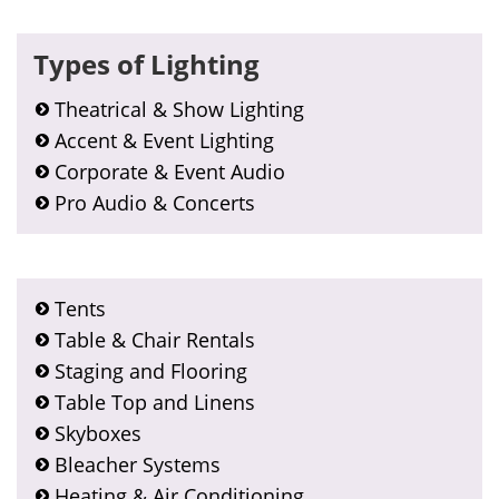
Types of Lighting
Theatrical & Show Lighting
Accent & Event Lighting
Corporate & Event Audio
Pro Audio & Concerts
Tents
Table & Chair Rentals
Staging and Flooring
Table Top and Linens
Skyboxes
Bleacher Systems
Heating & Air Conditioning