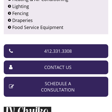
Lighting
Fencing
Draperies
Food Service Equipment
412.331.3308
CONTACT US
SCHEDULE A
CONSULTATION