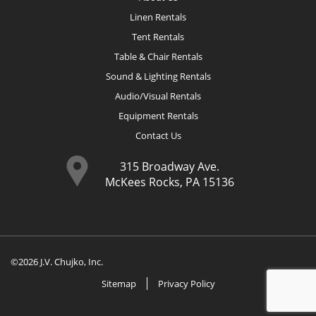
Linen Rentals
Tent Rentals
Table & Chair Rentals
Sound & Lighting Rentals
Audio/Visual Rentals
Equipment Rentals
Contact Us
315 Broadway Ave.
McKees Rocks, PA 15136
©2026 J.V. Chujko, Inc.
Sitemap
Privacy Policy