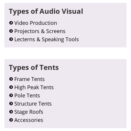
Primary
Types of Audio Visual
Sidebar
Video Production
Projectors & Screens
Lecterns & Speaking Tools
Types of Tents
Frame Tents
High Peak Tents
Pole Tents
Structure Tents
Stage Roofs
Accessories