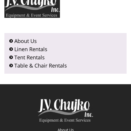
About Us
Linen Rentals
Tent Rentals
Table & Chair Rentals
Footer
About Us