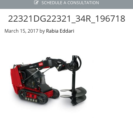
SCHEDULE A CONSULTATION
22321DG22321_34R_196718
March 15, 2017
by
Rabia Eddari