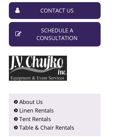
CONTACT US
SCHEDULE A
CONSULTATION
About Us
Linen Rentals
Tent Rentals
Table & Chair Rentals