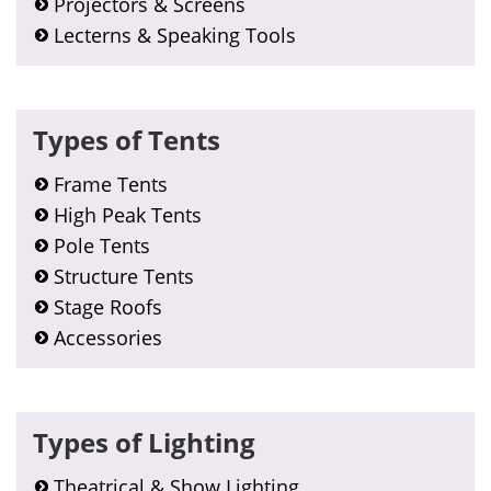
Projectors & Screens
Lecterns & Speaking Tools
Types of Tents
Frame Tents
High Peak Tents
Pole Tents
Structure Tents
Stage Roofs
Accessories
Types of Lighting
Theatrical & Show Lighting