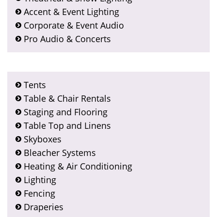
Accent & Event Lighting
Corporate & Event Audio
Pro Audio & Concerts
Tents
Table & Chair Rentals
Staging and Flooring
Table Top and Linens
Skyboxes
Bleacher Systems
Heating & Air Conditioning
Lighting
Fencing
Draperies