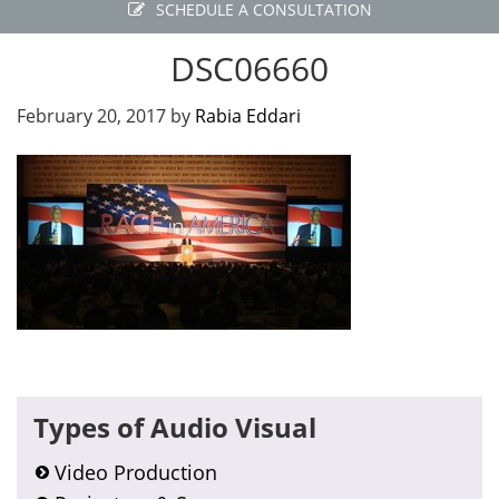
SCHEDULE A CONSULTATION
DSC06660
February 20, 2017
by
Rabia Eddari
Primary
Types of Audio Visual
Sidebar
Video Production