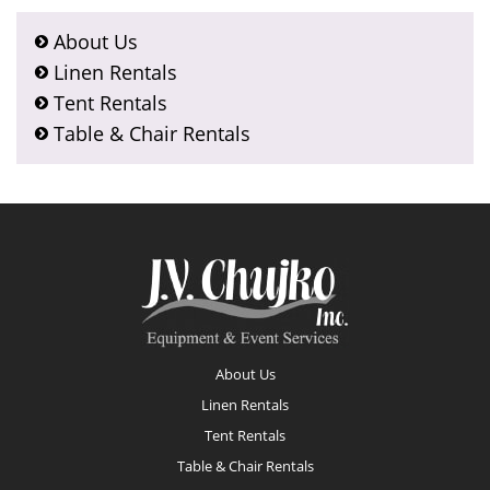
About Us
Linen Rentals
Tent Rentals
Table & Chair Rentals
Footer
About Us
Linen Rentals
Tent Rentals
Table & Chair Rentals