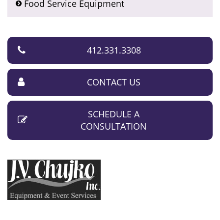
Food Service Equipment
412.331.3308
CONTACT US
SCHEDULE A
CONSULTATION